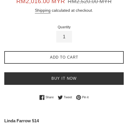
RM2,016.00 MYR
RM2,520.00 MYR
price
price
Shipping
calculated at checkout.
Quantity
ADD TO CART
BUY IT NOW
Share on Facebook
Tweet on Twitter
Pin on Pinterest
Share
Tweet
Pin it
Linda Farrow 514