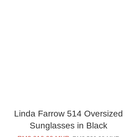
Linda Farrow 514 Oversized
Sunglasses in Black
Sale
Regular