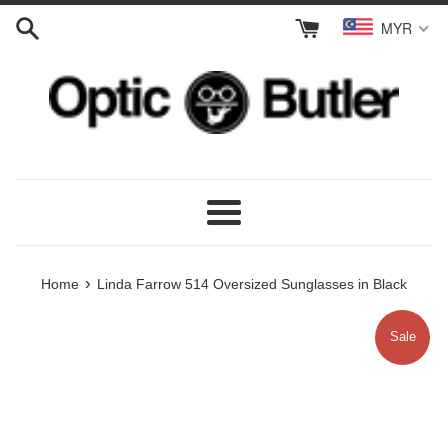
Skip
MYR
to
content
Menu
›
Home
Linda Farrow 514 Oversized Sunglasses in Black
Sale