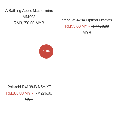
A Bathing Ape x Mastermind
MM003
Sting VS4794 Optical Frames
Regular
RM3,250.00 MYR
Sale
Regular
RM99.00 MYR
RM450.00
price
price
price
MYR
Sale
Polaroid P4139-B N5Y/K7
Sale
Regular
RM186.00 MYR
RM276.00
price
price
MYR