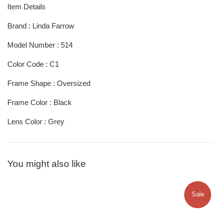
Item Details
Brand : Linda Farrow
Model Number : 514
Color Code : C1
Frame Shape : Oversized
Frame Color : Black
Lens Color : Grey
You might also like
Sale