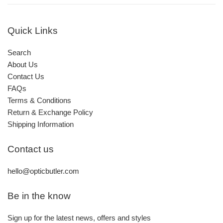
Quick Links
Search
About Us
Contact Us
FAQs
Terms & Conditions
Return & Exchange Policy
Shipping Information
Contact us
hello@opticbutler.com
Be in the know
Sign up for the latest news, offers and styles