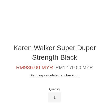
Karen Walker Super Duper
Strength Black
Sale
Regular
RM936.00 MYR
RM1,170.00 MYR
price
price
Shipping
calculated at checkout.
Quantity