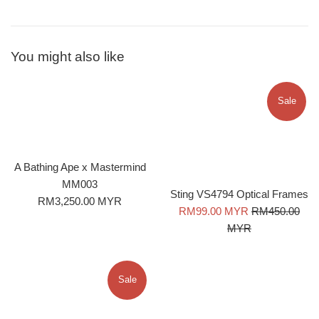
You might also like
Sale
A Bathing Ape x Mastermind
MM003
Sting VS4794 Optical Frames
Regular
RM3,250.00 MYR
Sale
Regular
RM99.00 MYR
RM450.00
price
price
price
MYR
Sale