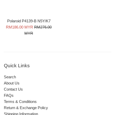
Polaroid P4139-B N5Y/K7
Sale
Regular
RM186.00 MYR
RM276.00
price
price
MYR
Quick Links
Search
About Us
Contact Us
FAQs
Terms & Conditions
Return & Exchange Policy
Shipping Information