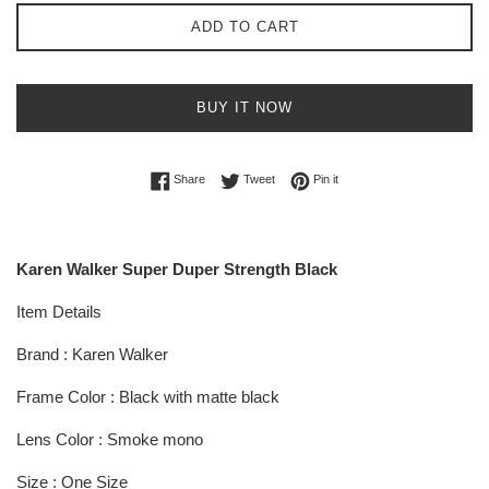
ADD TO CART
BUY IT NOW
Share on Facebook
Tweet on Twitter
Pin on Pinterest
Share
Tweet
Pin it
Karen Walker Super Duper Strength Black
Item Details
Brand : Karen Walker
Frame Color : Black with matte black
Lens Color : Smoke mono
Size : One Size