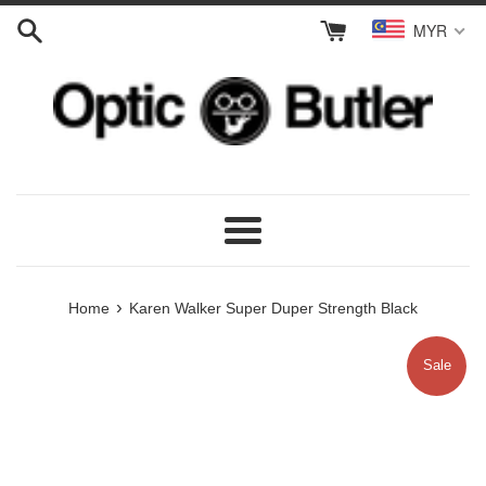
Skip
MYR
to
content
Menu
›
Home
Karen Walker Super Duper Strength Black
Sale