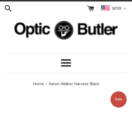
Skip
MYR
to
content
Menu
›
Home
Karen Walker Harvest Black
Sale