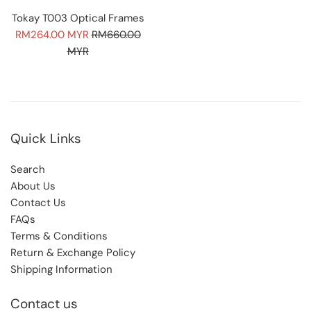
Tokay T003 Optical Frames
Sale
Regular
RM264.00 MYR
RM660.00
price
price
MYR
Quick Links
Search
About Us
Contact Us
FAQs
Terms & Conditions
Return & Exchange Policy
Shipping Information
Contact us