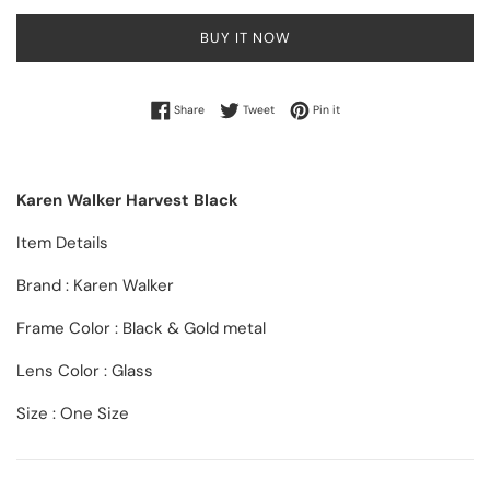
BUY IT NOW
Share on Facebook
Tweet on Twitter
Pin on Pinterest
Share
Tweet
Pin it
Karen Walker Harvest Black
Item Details
Brand : Karen Walker
Frame Color : Black & Gold metal
Lens Color : Glass
Size : One Size