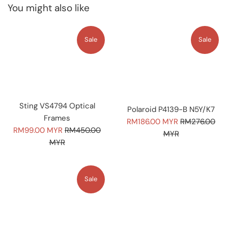
You might also like
Sale
Sale
Sting VS4794 Optical
Polaroid P4139-B N5Y/K7
Frames
Sale
Regular
RM186.00 MYR
RM276.00
Sale
Regular
RM99.00 MYR
RM450.00
price
price
MYR
price
price
MYR
Sale