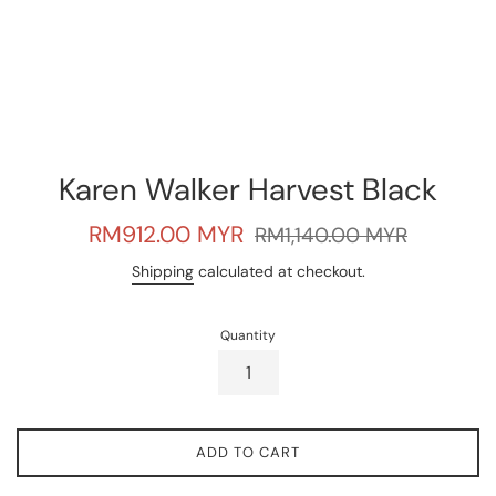
Karen Walker Harvest Black
Sale
Regular
RM912.00 MYR
RM1,140.00 MYR
price
price
Shipping
calculated at checkout.
Quantity
ADD TO CART