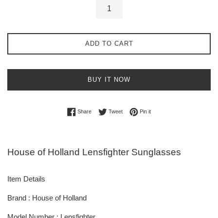
ADD TO CART
BUY IT NOW
Share on Facebook
Tweet on Twitter
Pin on Pinterest
Share
Tweet
Pin it
House of Holland Lensfighter Sunglasses
Item Details
Brand : House of Holland
Model Number : Lensfighter