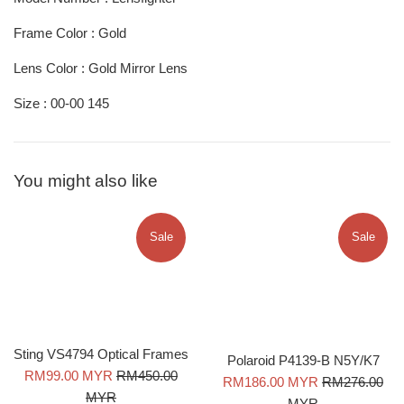
Frame Color : Gold
Lens Color : Gold Mirror
Lens
Size :
00-00 145
You might also like
Sale
Sale
Sting VS4794 Optical Frames
Polaroid P4139-B N5Y/K7
Sale
Regular
RM99.00 MYR
RM450.00
Sale
Regular
RM186.00 MYR
RM276.00
price
price
MYR
price
price
MYR