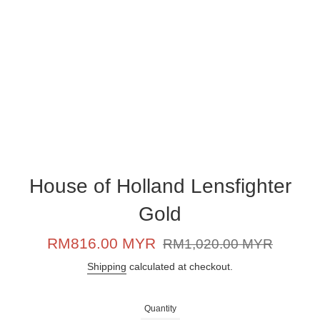
House of Holland Lensfighter
Gold
Sale
Regular
RM816.00 MYR
RM1,020.00 MYR
price
price
Shipping
calculated at checkout.
Quantity