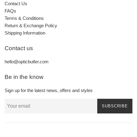
Contact Us
FAQs
Terms & Conditions
Return & Exchange Policy
Shipping Information
Contact us
hello@opticbutler.com
Be in the know
Sign up for the latest news, offers and styles
SUBSCRIBE