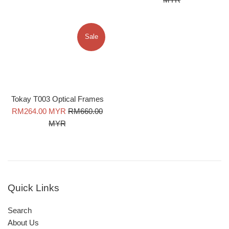
Sale
Tokay T003 Optical Frames
Sale
Regular
RM264.00 MYR
RM660.00
price
price
MYR
Quick Links
Search
About Us