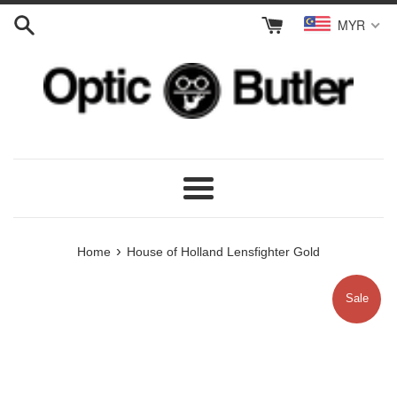
Skip
MYR
to
content
Menu
›
Home
House of Holland Lensfighter Gold
Sale