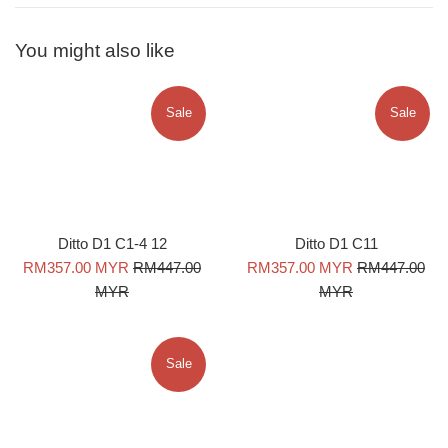
You might also like
Sale
Sale
Ditto D1 C1-4 12
Ditto D1 C11
Sale
Regular
Sale
Regular
RM357.00 MYR
RM447.00
RM357.00 MYR
RM447.00
price
price
price
price
MYR
MYR
Sale