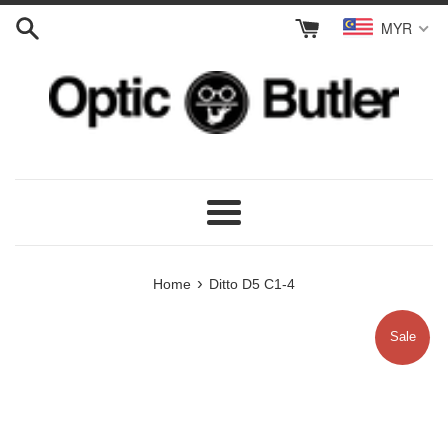
Skip
MYR
to
content
Menu
›
Home
Ditto D5 C1-4
Sale