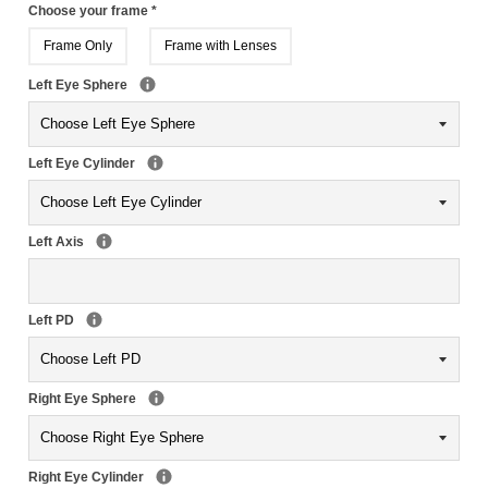
Choose your frame
*
Frame Only
Frame with Lenses
Left Eye Sphere
Left Eye Cylinder
Left Axis
Left PD
Right Eye Sphere
Right Eye Cylinder