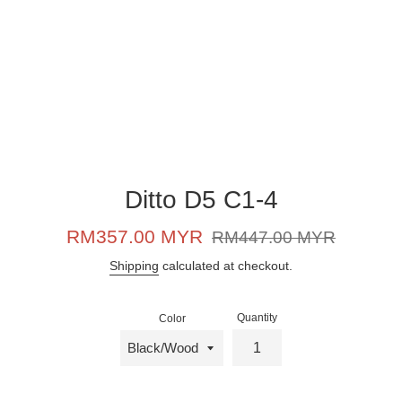
Ditto D5 C1-4
Sale
Regular
RM357.00 MYR
RM447.00 MYR
price
price
Shipping
calculated at checkout.
Quantity
Color