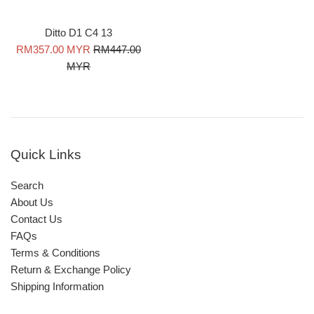
Ditto D1 C4 13
Sale
Regular
RM357.00 MYR
RM447.00
price
price
MYR
Quick Links
Search
About Us
Contact Us
FAQs
Terms & Conditions
Return & Exchange Policy
Shipping Information