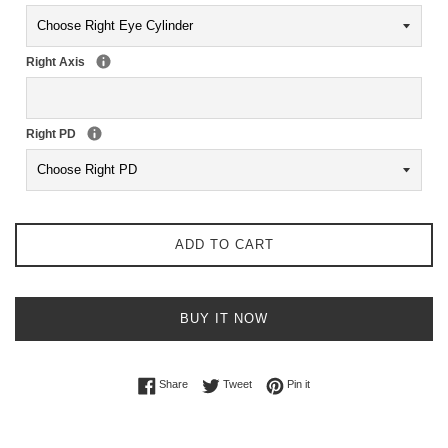
Right Axis
Right PD
ADD TO CART
BUY IT NOW
Share on Facebook
Tweet on Twitter
Pin on Pinterest
Share
Tweet
Pin it