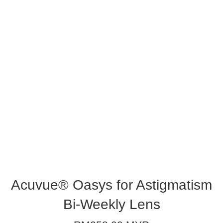
Acuvue® Oasys for Astigmatism
Bi-Weekly Lens
Regular