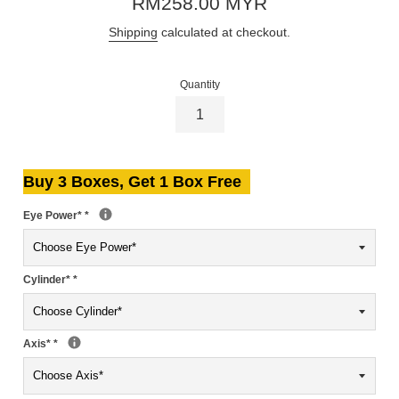
RM258.00 MYR
price
Shipping
calculated at checkout.
Quantity
Buy 3 Boxes, Get 1 Box Free
Eye Power*
*
Cylinder*
*
Axis*
*