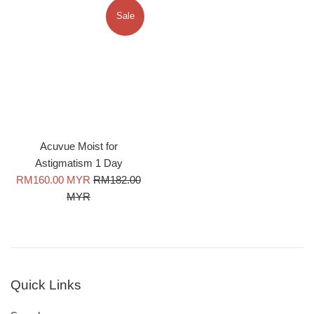
Sale
Acuvue Moist for
Astigmatism 1 Day
Sale
Regular
RM160.00 MYR
RM182.00
price
price
MYR
Quick Links