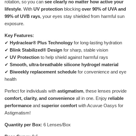
rotation, so you can
see clearly no matter how active your
lifestyle
. With
UV protection
blocking
over 90% of UVA and
99% of UVB rays
, your eyes stay shielded from harmful sun
exposure.
Key Features:
✔
Hydraclear® Plus Technology
for long-lasting hydration
✔
Blink Stabilized® Design
for sharp, stable vision
✔
UV Protection
to help shield against harmful rays
✔
Smooth, ultra-breathable silicone hydrogel material
✔
Biweekly replacement schedule
for convenience and eye
health
Perfect for individuals with
astigmatism
, these lenses provide
comfort, clarity, and convenience
all in one. Enjoy
reliable
performance
and
superior comfort
with Acuvue Oasys for
Astigmatism!
Quantity per Box:
6 Lenses/Box