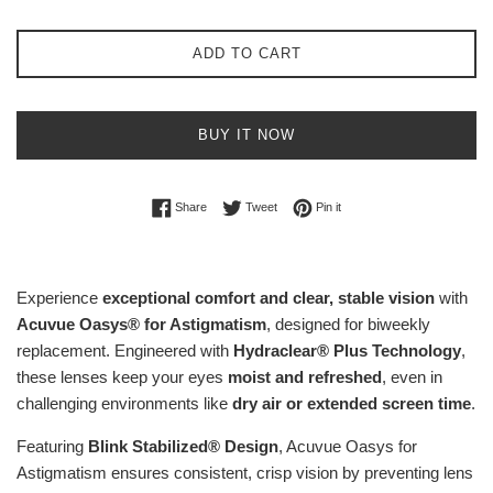
ADD TO CART
BUY IT NOW
Share on Facebook
Tweet on Twitter
Pin on Pinterest
Share
Tweet
Pin it
Experience
exceptional comfort and clear, stable vision
with
Acuvue Oasys® for Astigmatism
, designed for biweekly
replacement. Engineered with
Hydraclear® Plus Technology
,
these lenses keep your eyes
moist and refreshed
, even in
challenging environments like
dry air or extended screen time
.
Featuring
Blink Stabilized® Design
, Acuvue Oasys for
Astigmatism ensures consistent, crisp vision by preventing lens