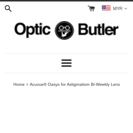
Skip
MYR
to
content
Menu
›
Home
Acuvue® Oasys for Astigmatism Bi-Weekly Lens