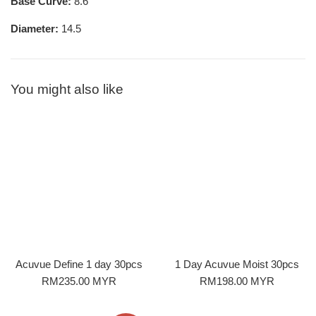
Base Curve:
8.6
Diameter:
14.5
You might also like
Acuvue Define 1 day 30pcs
1 Day Acuvue Moist 30pcs
Regular
Regular
RM235.00 MYR
RM198.00 MYR
price
price