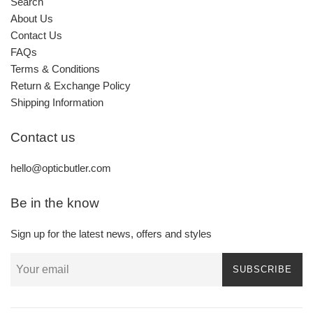
Search
About Us
Contact Us
FAQs
Terms & Conditions
Return & Exchange Policy
Shipping Information
Contact us
hello@opticbutler.com
Be in the know
Sign up for the latest news, offers and styles
SUBSCRIBE