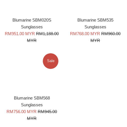
Blumarine SBM020S
Blumarine SBM535
Sunglasses
Sunglasses
Sale
Regular
Sale
Regular
RM951.00 MYR
RM1,188.00
RM768.00 MYR
RM960.00
price
price
price
price
MYR
MYR
Sale
Blumarine SBM568
Sunglasses
Sale
Regular
RM756.00 MYR
RM945.00
price
price
MYR