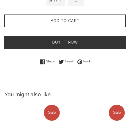
ADD TO CART
BUY IT NOW
Share on Facebook
Tweet on Twitter
Pin on Pinterest
Share
Tweet
Pin it
You might also like
Sale
Sale