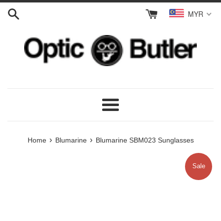
Skip
MYR
to
content
Menu
›
›
Home
Blumarine
Blumarine SBM023 Sunglasses
Sale