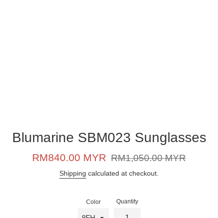
Blumarine SBM023 Sunglasses
Sale
Regular
RM840.00 MYR
RM1,050.00 MYR
price
price
Shipping
calculated at checkout.
Quantity
Color