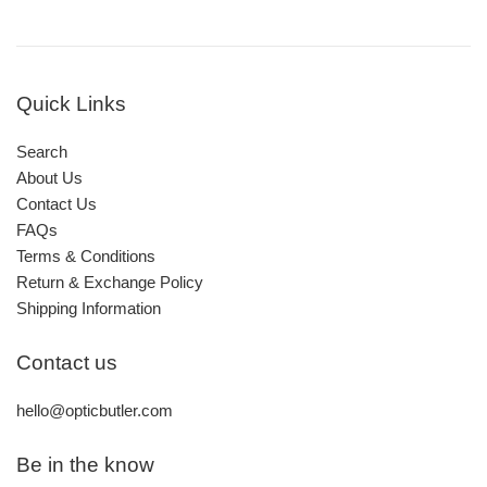
Quick Links
Search
About Us
Contact Us
FAQs
Terms & Conditions
Return & Exchange Policy
Shipping Information
Contact us
hello@opticbutler.com
Be in the know