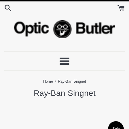
Skip
to
content
Menu
›
Home
Ray-Ban Singnet
Ray-Ban Singnet
Sale