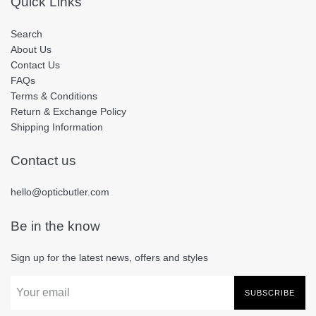
Quick Links
Search
About Us
Contact Us
FAQs
Terms & Conditions
Return & Exchange Policy
Shipping Information
Contact us
hello@opticbutler.com
Be in the know
Sign up for the latest news, offers and styles
SUBSCRIBE