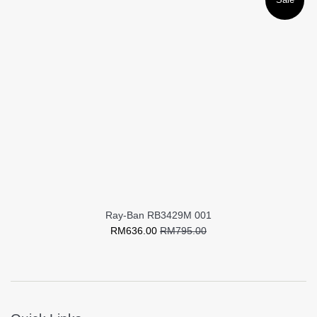
Ray-Ban RB3429M 001
Sale
Regular
RM636.00
RM795.00
price
price