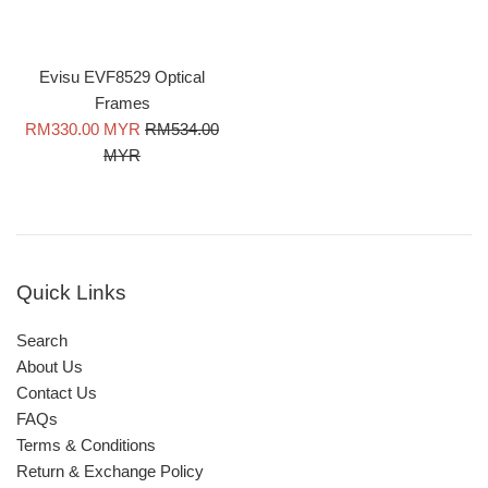
Evisu EVF8529 Optical
Frames
Sale
Regular
RM330.00 MYR
RM534.00
price
price
MYR
Quick Links
Search
About Us
Contact Us
FAQs
Terms & Conditions
Return & Exchange Policy