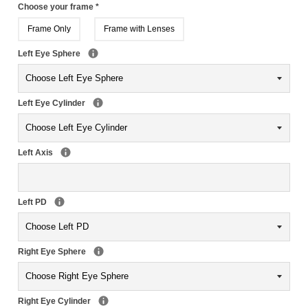
Choose your frame
*
Frame Only
Frame with Lenses
Left Eye Sphere
Left Eye Cylinder
Left Axis
Left PD
Right Eye Sphere
Right Eye Cylinder