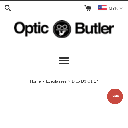
Skip
MYR
to
content
Menu
›
›
Home
Eyeglasses
Ditto D3 C1 17
Sale