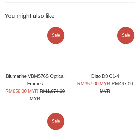
You might also like
Sale
Sale
Blumarine VBM576S Optical
Ditto D9 C1-4
Sale
Regular
Frames
RM357.00 MYR
RM447.00
Sale
Regular
price
price
RM858.00 MYR
RM1,074.00
MYR
price
price
MYR
Sale