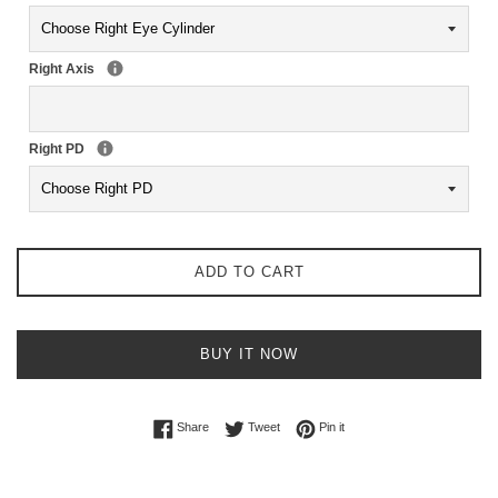
Right Axis
Right PD
ADD TO CART
BUY IT NOW
Share on Facebook
Tweet on Twitter
Pin on Pinterest
Share
Tweet
Pin it