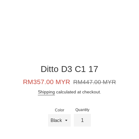
Ditto D3 C1 17
Sale
Regular
RM357.00 MYR
RM447.00 MYR
price
price
Shipping
calculated at checkout.
Quantity
Color