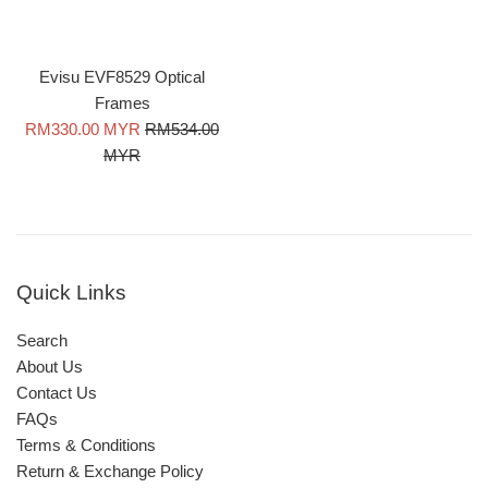
Evisu EVF8529 Optical
Frames
Sale
Regular
RM330.00 MYR
RM534.00
price
price
MYR
Quick Links
Search
About Us
Contact Us
FAQs
Terms & Conditions
Return & Exchange Policy