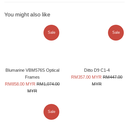
You might also like
Sale
Sale
Blumarine VBM576S Optical
Ditto D9 C1-4
Sale
Regular
Frames
RM357.00 MYR
RM447.00
Sale
Regular
price
price
RM858.00 MYR
RM1,074.00
MYR
price
price
MYR
Sale