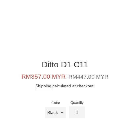
Ditto D1 C11
Sale
Regular
RM357.00 MYR
RM447.00 MYR
price
price
Shipping
calculated at checkout.
Quantity
Color