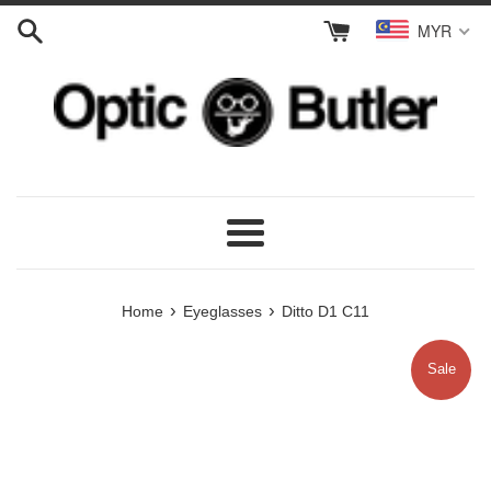
Skip
MYR
to
content
Menu
›
›
Home
Eyeglasses
Ditto D1 C11
Sale