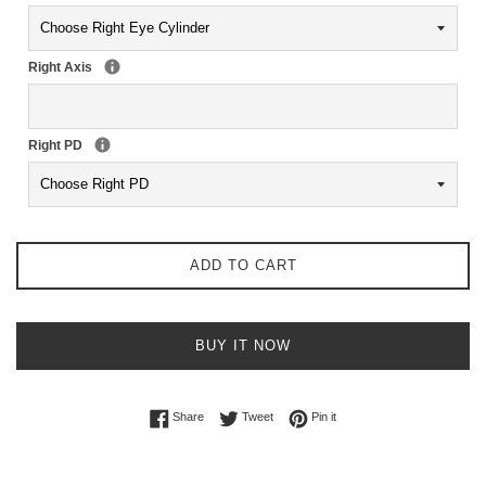
Right Axis
Right PD
ADD TO CART
BUY IT NOW
Share on Facebook
Tweet on Twitter
Pin on Pinterest
Share
Tweet
Pin it