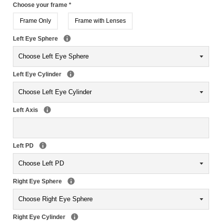
Choose your frame
*
Frame Only
Frame with Lenses
Left Eye Sphere
Left Eye Cylinder
Left Axis
Left PD
Right Eye Sphere
Right Eye Cylinder