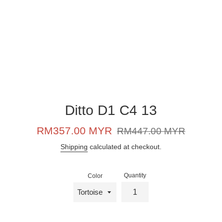
Ditto D1 C4 13
Sale
Regular
RM357.00 MYR
RM447.00 MYR
price
price
Shipping
calculated at checkout.
Quantity
Color