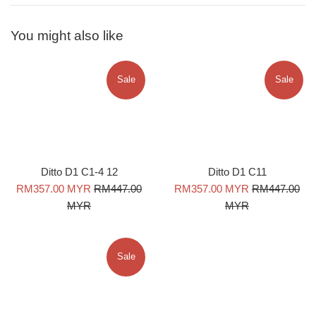
You might also like
Sale
Sale
Ditto D1 C1-4 12
Ditto D1 C11
Sale
Regular
Sale
Regular
RM357.00 MYR
RM447.00
RM357.00 MYR
RM447.00
price
price
price
price
MYR
MYR
Sale